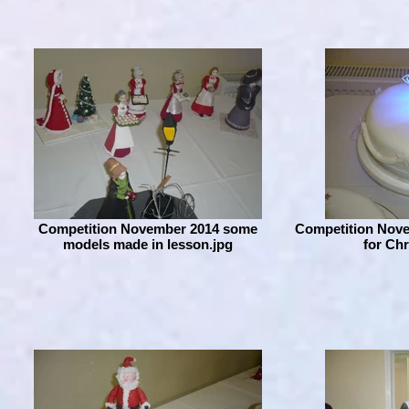
Competition November 2014 some
Competition Nove
models made in lesson.jpg
for Ch