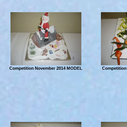
Competition November 2014 MODEL
Competition