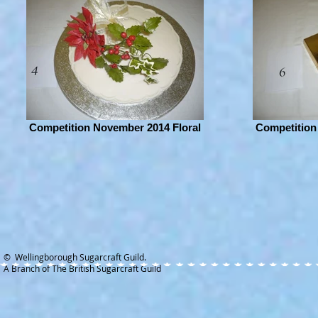
Competition November 2014 Floral
Competition
© Wellingborough Sugarcraft Guild.
A Branch of The British Sugarcraft Guild