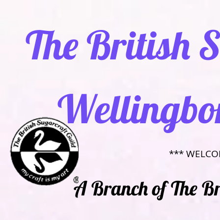
​ The British
Wellingbo
​*** WELCO
​​A Branch of The B