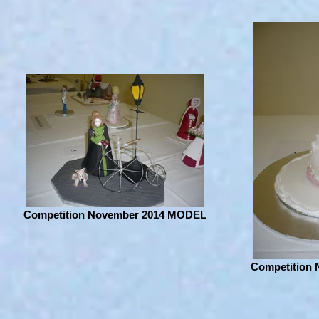
Competition November 2014 MODEL
Competition