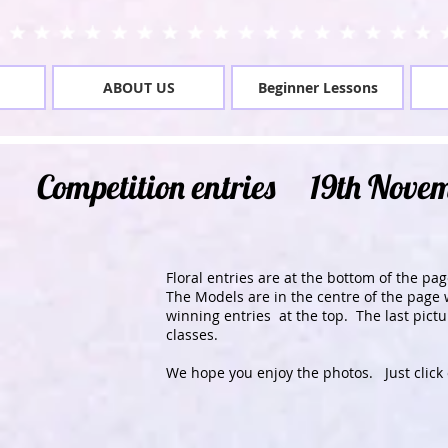
ABOUT US
Beginner Lessons
Competition entries 19th Nove
Floral entries are at the bottom of the pag
The Models are in the centre of the page 
winning entries at the top. The last pict
classes.
We hope you enjoy the photos. Just click