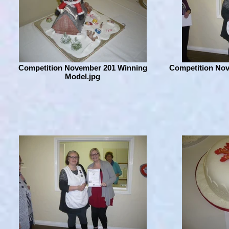
Competition November 201 Winning
Competition No
Model.jpg