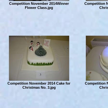
Competition November 2014Winner
Competition 
Flower Class.jpg
Chris
Competition November 2014 Cake for
Competition 
Christmas No. 3.jpg
Chris