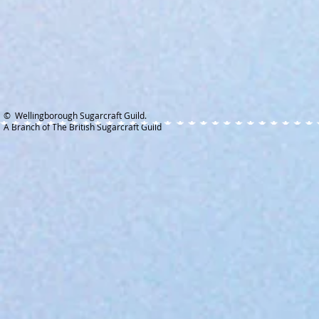
© Wellingborough Sugarcraft Guild.
A Branch of The British Sugarcraft Guild