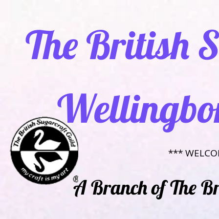
​ The British
Wellingbo
​*** WELCO
​​A Branch of The B