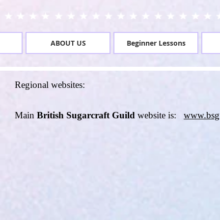
ABOUT US
Beginner Lessons
Regional websites:
Main
British Sugarcraft Guild
website is:
www.bsg